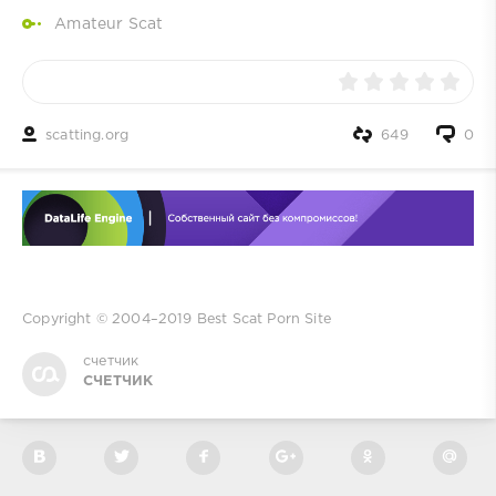
Amateur Scat
scatting.org
649
0
Copyright © 2004–2019
Best Scat Porn Site
счетчик
СЧЕТЧИК