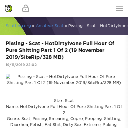
Scatting.org
»
Amateur Scat
» Pissing - Scat - HotDirtyIvon
Pissing - Scat - HotDirtyIvone Full Hour Of
Pure Shitting Part 1 Of 2 (19 November
2019/SiteRip/328 MB)
19/11/2019 22:02
Star: Scat
Name: HotDirtyIvone Full Hour Of Pure Shitting Part 1 Of
2
Genre: Scat, Pissing, Smearing, Copro, Pooping, Shitting,
Diarrhea, Fetish, Eat Shit, Dirty Sex, Extreme, Puking,