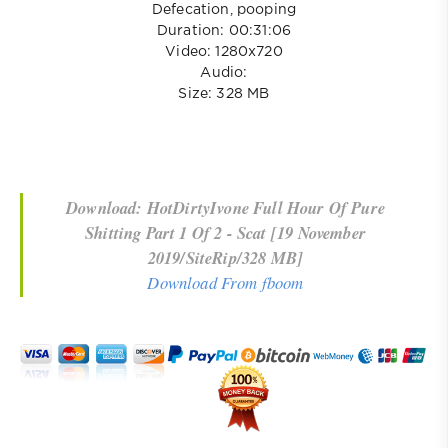
Defecation, pooping
Duration: 00:31:06
Video: 1280x720
Audio:
Size: 328 MB
Download: HotDirtyIvone Full Hour Of Pure
Shitting Part 1 Of 2 - Scat [19 November
2019/SiteRip/328 MB]
Download From fboom