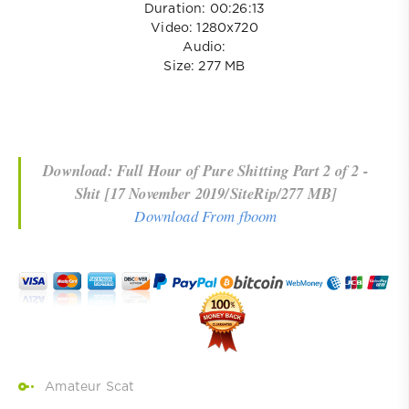
Duration: 00:26:13
Video: 1280x720
Audio:
Size: 277 MB
Download: Full Hour of Pure Shitting Part 2 of 2 -
Shit [17 November 2019/SiteRip/277 MB]
Download From fboom
Amateur Scat