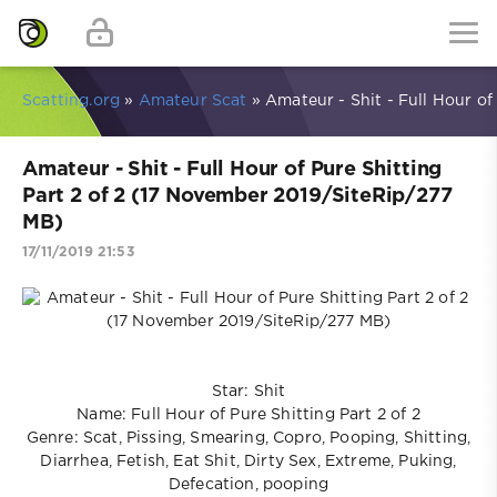
Scatting.org
»
Amateur Scat
» Amateur - Shit - Full Hour of
Amateur - Shit - Full Hour of Pure Shitting
Part 2 of 2 (17 November 2019/SiteRip/277
MB)
17/11/2019 21:53
Star: Shit
Name: Full Hour of Pure Shitting Part 2 of 2
Genre: Scat, Pissing, Smearing, Copro, Pooping, Shitting,
Diarrhea, Fetish, Eat Shit, Dirty Sex, Extreme, Puking,
Defecation, pooping