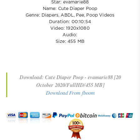
Star: evamarie88
Name: Cute Diaper Poop
Genre: Diapers, ABDL, Pee, Poop Videos
Duration: 00:10:54
Video: 1920x1080
Audio:
Size: 455 MB
Download: Cute Diaper Poop - evamarie88 [20
October 2020/FullHD/455 MB]
Download From fboom