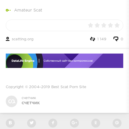
Amateur Scat
scatting.org
1 149
0
Copyright © 2004–2019
Best Scat Porn Site
счетчик
СЧЕТЧИК