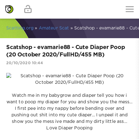
Scatting.org
»
Amateur Scat
» Scatshop - evamarie88 - Cut
Scatshop - evamarie88 - Cute Diaper Poop
(20 October 2020/FullHD/455 MB)
20/10/2020 10:44
Watch me in my babygrow and diaper tell you how i
want to poop my diaper for you and show you the mess…
I first pee into my nappy before bending over and
pushing out shit into my cute diaper… I unpeel it and
show you the mess ive made and my dirty little ass…
Love Diaper Pooping