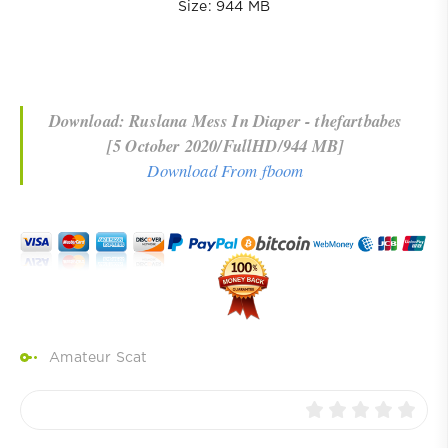
Size: 944 MB
Download: Ruslana Mess In Diaper - thefartbabes
[5 October 2020/FullHD/944 MB]
Download From fboom
Amateur Scat