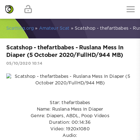
Scatting.org
»
Amateur Scat
» Scatshop - thefartbabes - R
Scatshop - thefartbabes - Ruslana Mess In
Diaper (5 October 2020/FullHD/944 MB)
05/10/2020 10:14
Star: thefartbabes
Name: Ruslana Mess In Diaper
Genre: Diapers, ABDL, Poop Videos
Duration: 00:14:36
Video: 1920x1080
Audio: