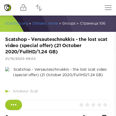
Scatting.org
»
Облако тегов
» Groups » Страница 106
Scatshop - Versauteschnukkis - the lost scat
video (special offer) (21 October
2020/FullHD/1.24 GB)
21/10/2020 09:02
Amateur Scat