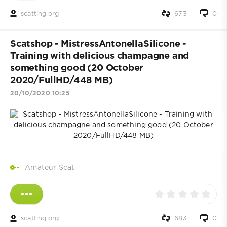
scatting.org
673
0
Scatshop - MistressAntonellaSilicone -
Training with delicious champagne and
something good (20 October
2020/FullHD/448 MB)
20/10/2020 10:25
Amateur Scat
scatting.org
683
0