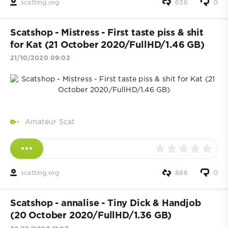
scatting.org
636
0
Scatshop - Mistress - First taste piss & shit
for Kat (21 October 2020/FullHD/1.46 GB)
21/10/2020 09:02
Amateur Scat
scatting.org
888
0
Scatshop - annalise - Tiny Dick & Handjob
(20 October 2020/FullHD/1.36 GB)