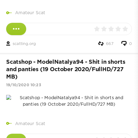
Amateur Scat
scatting.org
667
0
Scatshop - ModelNatalya94 - Shit in shorts
and panties (19 October 2020/FullHD/727
MB)
19/10/2020 10:23
Amateur Scat