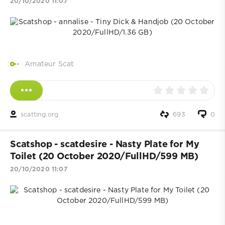
20/10/2020 11:07
Amateur Scat
scatting.org
693
0
Scatshop - scatdesire - Nasty Plate for My
Toilet (20 October 2020/FullHD/599 MB)
20/10/2020 11:07