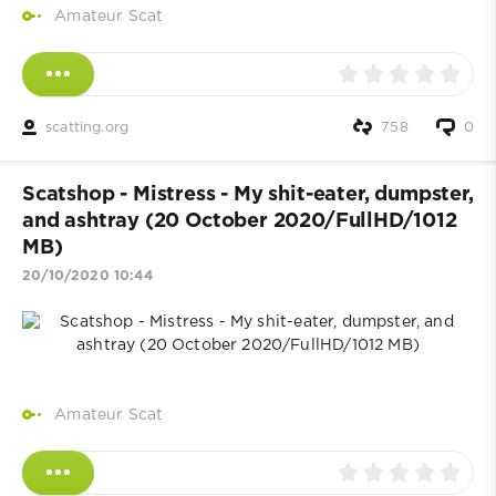
Amateur Scat
scatting.org
758
0
Scatshop - Mistress - My shit-eater, dumpster,
and ashtray (20 October 2020/FullHD/1012
MB)
20/10/2020 10:44
Amateur Scat