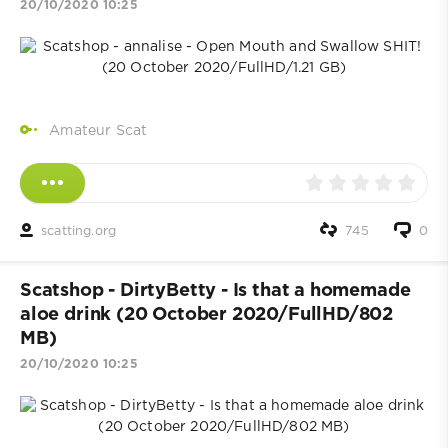
20/10/2020 10:25
Amateur Scat
scatting.org
745
0
Scatshop - DirtyBetty - Is that a homemade
aloe drink (20 October 2020/FullHD/802
MB)
20/10/2020 10:25