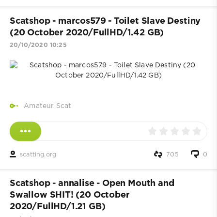
Scatshop - marcos579 - Toilet Slave Destiny
(20 October 2020/FullHD/1.42 GB)
20/10/2020 10:25
Amateur Scat
scatting.org
705
0
Scatshop - annalise - Open Mouth and
Swallow SHIT! (20 October
2020/FullHD/1.21 GB)