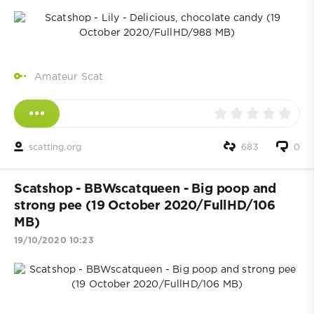
Amateur Scat
scatting.org
683
0
Scatshop - BBWscatqueen - Big poop and
strong pee (19 October 2020/FullHD/106
MB)
19/10/2020 10:23