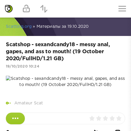
Scatting.org
» Материалы за 19.10.2020
Scatshop - sexandcandy18 - messy anal,
gapes, and ass to mouth! (19 October
2020/FullHD/1.21 GB)
19/10/2020 10:24
Amateur Scat