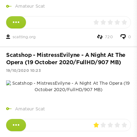
Amateur Scat
scatting.org
720
0
Scatshop - MistressEvilyne - A Night At The
Opera (19 October 2020/FullHD/907 MB)
19/10/2020 10:23
Amateur Scat