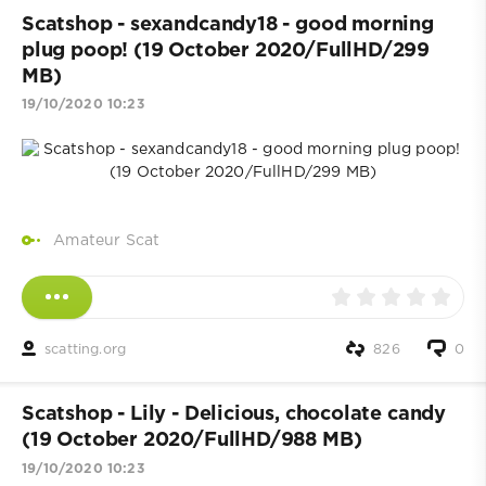
Scatshop - sexandcandy18 - good morning
plug poop! (19 October 2020/FullHD/299
MB)
19/10/2020 10:23
Amateur Scat
scatting.org
826
0
Scatshop - Lily - Delicious, chocolate candy
(19 October 2020/FullHD/988 MB)
19/10/2020 10:23