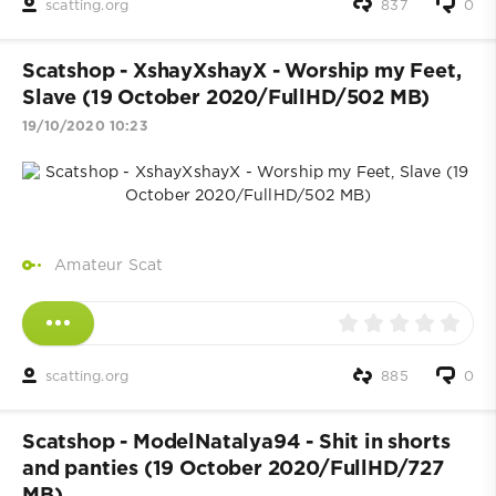
scatting.org
837
0
Scatshop - XshayXshayX - Worship my Feet,
Slave (19 October 2020/FullHD/502 MB)
19/10/2020 10:23
Amateur Scat
scatting.org
885
0
Scatshop - ModelNatalya94 - Shit in shorts
and panties (19 October 2020/FullHD/727