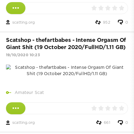
scatting.org
952
0
Scatshop - thefartbabes - Intense Orgasm Of
Giant Shit (19 October 2020/FullHD/1.11 GB)
19/10/2020 10:23
Amateur Scat
scatting.org
661
0