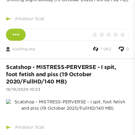
Amateur Scat
scatting.org
1 062
0
Scatshop - MISTRESS-PERVERSE - I spit,
foot fetish and piss (19 October
2020/FullHD/140 MB)
19/10/2020 10:23
Amateur Scat