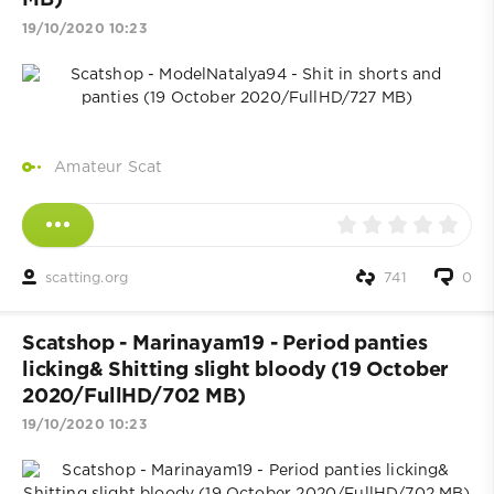
MB)
19/10/2020 10:23
Amateur Scat
scatting.org
741
0
Scatshop - Marinayam19 - Period panties
licking& Shitting slight bloody (19 October
2020/FullHD/702 MB)
19/10/2020 10:23