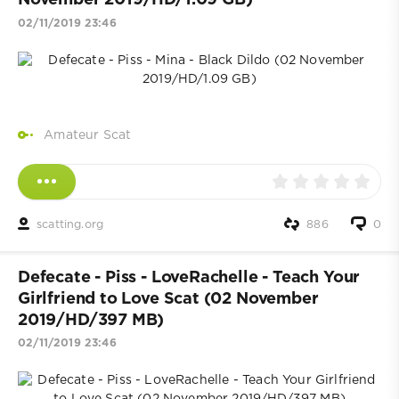
November 2019/HD/1.09 GB)
02/11/2019 23:46
Amateur Scat
scatting.org
886
0
Defecate - Piss - LoveRachelle - Teach Your
Girlfriend to Love Scat (02 November
2019/HD/397 MB)
02/11/2019 23:46