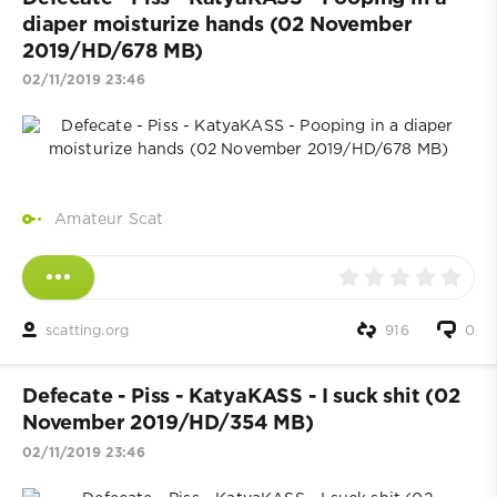
diaper moisturize hands (02 November
2019/HD/678 MB)
02/11/2019 23:46
Amateur Scat
scatting.org
916
0
Defecate - Piss - KatyaKASS - I suck shit (02
November 2019/HD/354 MB)
02/11/2019 23:46