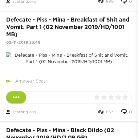
scatting.org
889
0
Defecate - Piss - Mina - Breakfast of Shit and
Vomit. Part 1 (02 November 2019/HD/1001
MB)
02/11/2019 23:46
Amateur Scat
scatting.org
853
0
Defecate - Piss - Mina - Black Dildo (02