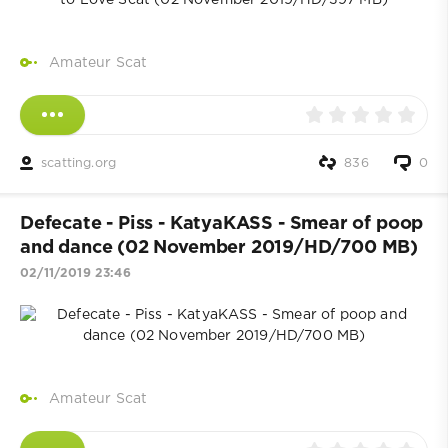
Amateur Scat
scatting.org
836
0
Defecate - Piss - KatyaKASS - Smear of poop
and dance (02 November 2019/HD/700 MB)
02/11/2019 23:46
Amateur Scat