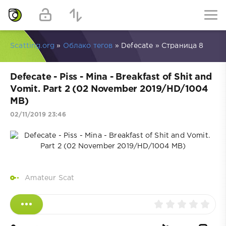
Scatting.org
»
Облако тегов
» Defecate » Страница 8
Defecate - Piss - Mina - Breakfast of Shit and
Vomit. Part 2 (02 November 2019/HD/1004
MB)
02/11/2019 23:46
Amateur Scat