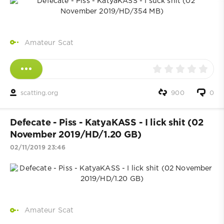
Amateur Scat
scatting.org
900
0
Defecate - Piss - KatyaKASS - I lick shit (02
November 2019/HD/1.20 GB)
02/11/2019 23:46
Amateur Scat