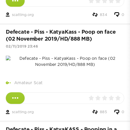
scatting.org
834
0
Defecate - Piss - KatyaKass - Poop on face
(02 November 2019/HD/888 MB)
02/11/2019 23:46
Amateur Scat
scatting.org
885
0
Defecate - Piss - KatyaKASS - Pooping in a