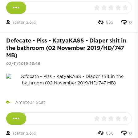
scatting.org
852
0
Defecate - Piss - KatyaKASS - Diaper shit in
the bathroom (02 November 2019/HD/747
MB)
02/11/2019 23:46
Amateur Scat
scatting.org
856
0