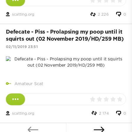
scatting.org
2 226
0
Defecate - Piss - Prolapsing my poop until it
squirts out (02 November 2019/HD/259 MB)
02/11/2019 23:51
Amateur Scat
scatting.org
2 174
0