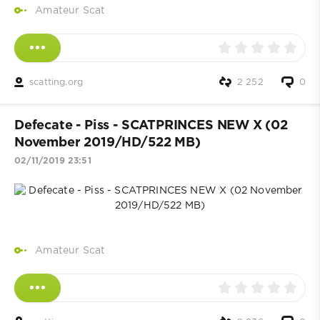
Amateur Scat
scatting.org
2 252
0
Defecate - Piss - SCATPRINCES NEW X (02
November 2019/HD/522 MB)
02/11/2019 23:51
Amateur Scat