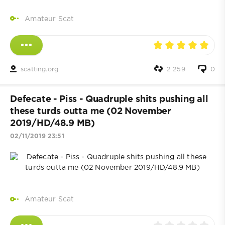
Amateur Scat
scatting.org
2 259
0
Defecate - Piss - Quadruple shits pushing all
these turds outta me (02 November
2019/HD/48.9 MB)
02/11/2019 23:51
Amateur Scat