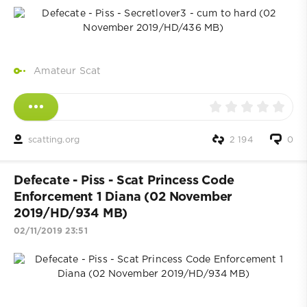
Amateur Scat
scatting.org
2 194
0
Defecate - Piss - Scat Princess Code
Enforcement 1 Diana (02 November
2019/HD/934 MB)
02/11/2019 23:51