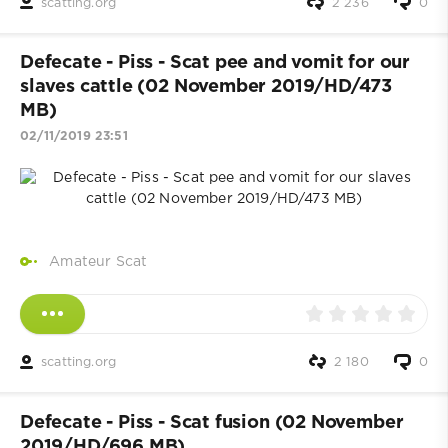
scatting.org
2 236
0
Defecate - Piss - Scat pee and vomit for our
slaves cattle (02 November 2019/HD/473
MB)
02/11/2019 23:51
Amateur Scat
scatting.org
2 180
0
Defecate - Piss - Scat fusion (02 November
2019/HD/696 MB)