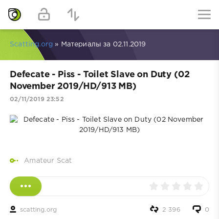
Scatting.org
» Материалы за 02.11.2019
Defecate - Piss - Toilet Slave on Duty (02
November 2019/HD/913 MB)
02/11/2019 23:52
Amateur Scat
scatting.org
2 396
0