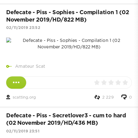
Defecate - Piss - Sophies - Compilation 1 (02
November 2019/HD/822 MB)
02/11/2019 23:52
Amateur Scat
scatting.org
2 229
0
Defecate - Piss - Secretlover3 - cum to hard
(02 November 2019/HD/436 MB)
02/11/2019 23:51