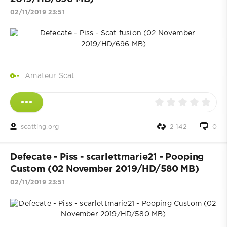
02/11/2019 23:51
Amateur Scat
scatting.org
2 142
0
Defecate - Piss - scarlettmarie21 - Pooping
Custom (02 November 2019/HD/580 MB)
02/11/2019 23:51