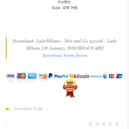
Audio:
Size: 478 MB
Download: LadyMilena - Shit and Go special - Lady
Milena [28 January 2020/HD/478 MB]
Download From fboom
Femdom Scat