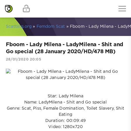
Scatting.org
»
Femdom Scat
» Fboom - Lady Milena - LadyM
Fboom - Lady Milena - LadyMilena - Shit and
Go special (28 January 2020/HD/478 MB)
28/01/2020 20:05
Star: Lady Milena
Name: LadyMilena - Shit and Go special
Genre: Scat, Piss, Female Domination, Toilet Slavery, Shit
Eating
Duration: 00:09:49
Video: 1280x720