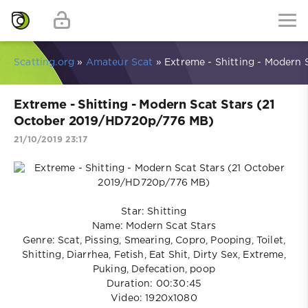
Scatting.org
»
Amateur Scat
» Extreme - Shitting - Modern
Extreme - Shitting - Modern Scat Stars (21
October 2019/HD720p/776 MB)
21/10/2019 23:17
Star: Shitting
Name: Modern Scat Stars
Genre: Scat, Pissing, Smearing, Copro, Pooping, Toilet,
Shitting, Diarrhea, Fetish, Eat Shit, Dirty Sex, Extreme,
Puking, Defecation, poop
Duration: 00:30:45
Video: 1920x1080