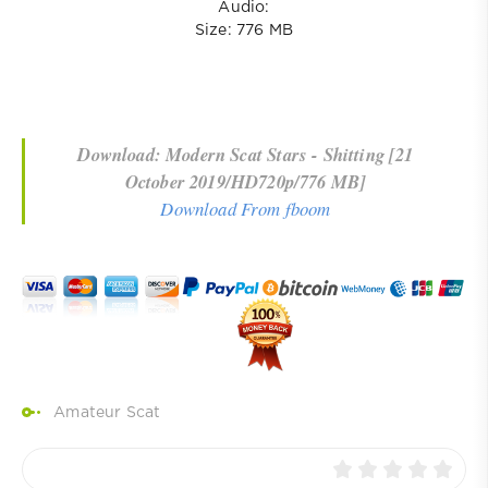
Audio:
Size: 776 MB
Download: Modern Scat Stars - Shitting [21
October 2019/HD720p/776 MB]
Download From fboom
Amateur Scat