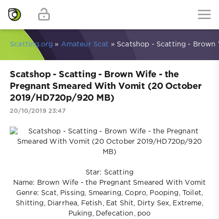
Scatting.org
»
Amateur Scat
» Scatshop - Scatting - Brow
Scatshop - Scatting - Brown Wife - the
Pregnant Smeared With Vomit (20 October
2019/HD720p/920 MB)
20/10/2019 23:47
Star: Scatting
Name: Brown Wife - the Pregnant Smeared With Vomit
Genre: Scat, Pissing, Smearing, Copro, Pooping, Toilet,
Shitting, Diarrhea, Fetish, Eat Shit, Dirty Sex, Extreme,
Puking, Defecation, poo