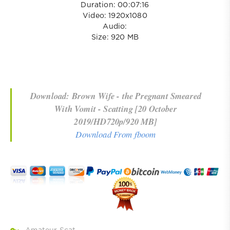
Duration: 00:07:16
Video: 1920x1080
Audio:
Size: 920 MB
Download: Brown Wife - the Pregnant Smeared
With Vomit - Scatting [20 October
2019/HD720p/920 MB]
Download From fboom