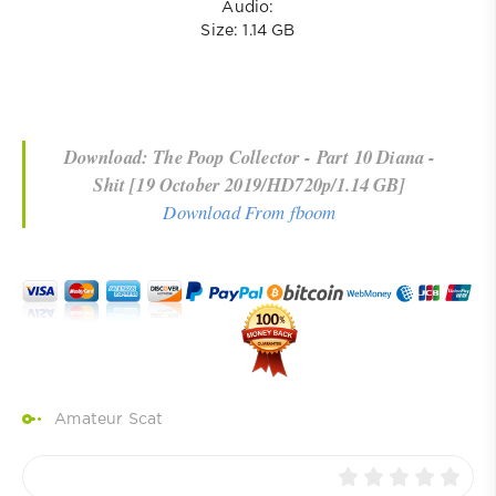
Audio:
Size: 1.14 GB
Download: The Poop Collector - Part 10 Diana -
Shit [19 October 2019/HD720p/1.14 GB]
Download From fboom
Amateur Scat