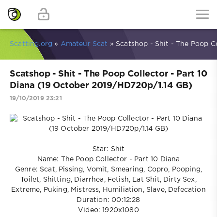
Scatting.org
»
Amateur Scat
» Scatshop - Shit - The Poop C
Scatshop - Shit - The Poop Collector - Part 10
Diana (19 October 2019/HD720p/1.14 GB)
19/10/2019 23:21
Star: Shit
Name: The Poop Collector - Part 10 Diana
Genre: Scat, Pissing, Vomit, Smearing, Copro, Pooping,
Toilet, Shitting, Diarrhea, Fetish, Eat Shit, Dirty Sex,
Extreme, Puking, Mistress, Humiliation, Slave, Defecation
Duration: 00:12:28
Video: 1920x1080