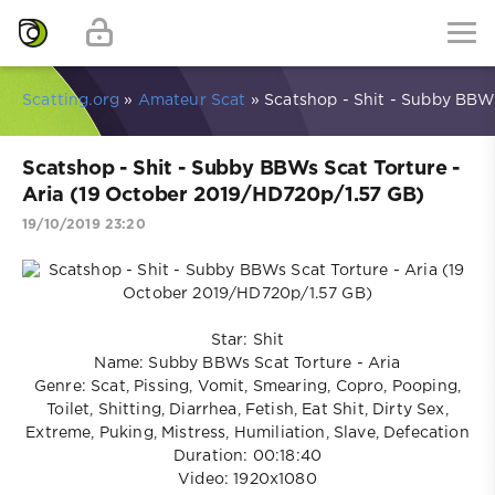
Scatting.org
»
Amateur Scat
» Scatshop - Shit - Subby BBWs
Scatshop - Shit - Subby BBWs Scat Torture -
Aria (19 October 2019/HD720p/1.57 GB)
19/10/2019 23:20
Star: Shit
Name: Subby BBWs Scat Torture - Aria
Genre: Scat, Pissing, Vomit, Smearing, Copro, Pooping,
Toilet, Shitting, Diarrhea, Fetish, Eat Shit, Dirty Sex,
Extreme, Puking, Mistress, Humiliation, Slave, Defecation
Duration: 00:18:40
Video: 1920x1080