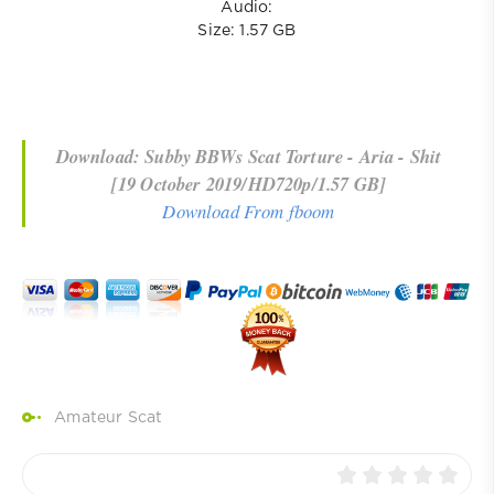
Audio:
Size: 1.57 GB
Download: Subby BBWs Scat Torture - Aria - Shit
[19 October 2019/HD720p/1.57 GB]
Download From fboom
Amateur Scat