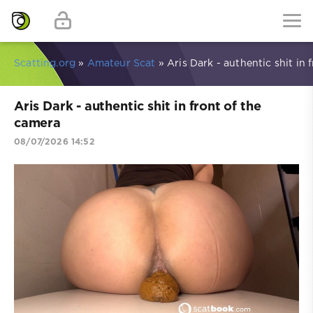
Scatting.org
»
Amateur Scat
» Aris Dark - authentic shit in 
Aris Dark - authentic shit in front of the
camera
08/07/2026 14:52