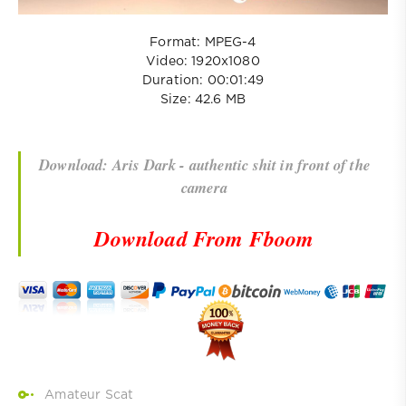
Format: MPEG-4
Video: 1920x1080
Duration: 00:01:49
Size: 42.6 MB
Download: Aris Dark - authentic shit in front of the
camera
Download From Fboom
Amateur Scat