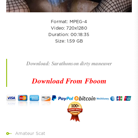
Format: MPEG-4
Video: 720x1280
Duration: 00:18:35
Size: 1.59 GB
Download: Sarathonson dirty maneuver
Download From Fboom
Amateur Scat