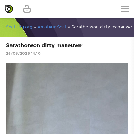
Scatting.org
»
Amateur Scat
» Sarathonson dirty maneuver
Sarathonson dirty maneuver
26/05/2026 14:10