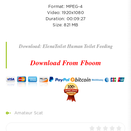
Format: MPEG-4
Video: 1920x1080
Duration: 00:09:27
Size: 821 MB
Download: ElenaToilet Human Toilet Feeding
Download From Fboom
Amateur Scat