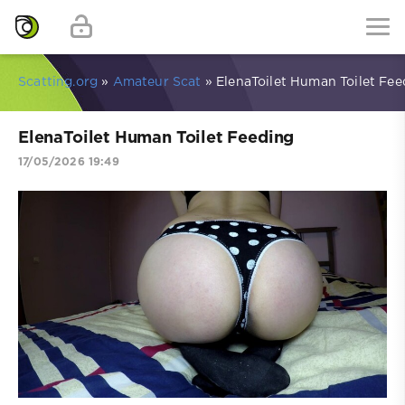
Scatting.org
»
Amateur Scat
» ElenaToilet Human Toilet Fee
ElenaToilet Human Toilet Feeding
17/05/2026 19:49