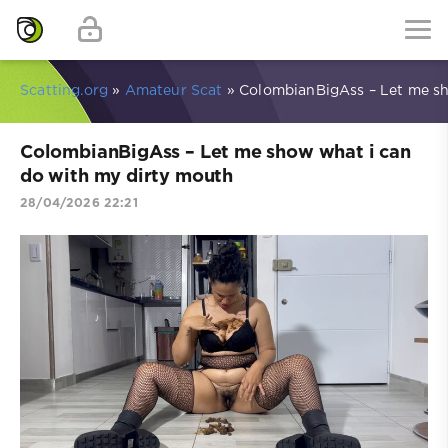
Scatting.org
»
Amateur Scat
» ColombianBigAss – Let me sh
ColombianBigAss – Let me show what i can
do with my dirty mouth
28/04/2026 22:21