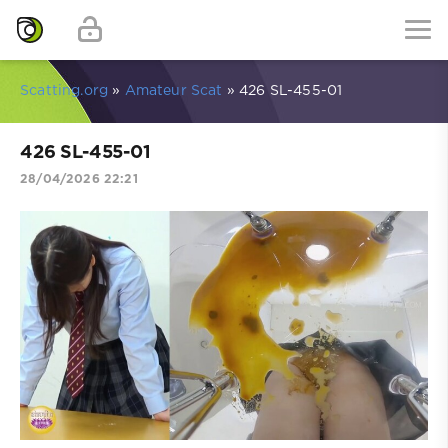
Scatting.org
»
Amateur Scat
» 426 SL-455-01
426 SL-455-01
28/04/2026 22:21