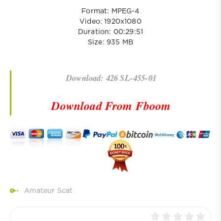
Format: MPEG-4
Video: 1920x1080
Duration: 00:29:51
Size: 935 MB
Download: 426 SL-455-01
Download From Fboom
Amateur Scat