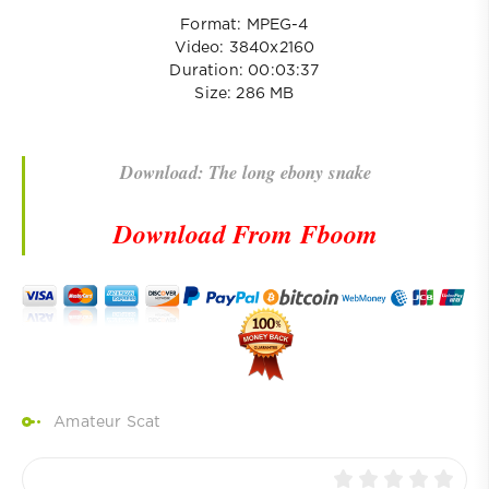
Format: MPEG-4
Video: 3840x2160
Duration: 00:03:37
Size: 286 MB
Download: The long ebony snake
Download From Fboom
Amateur Scat