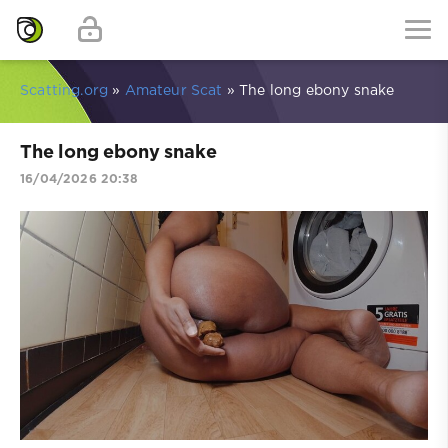
Scatting.org
»
Amateur Scat
» The long ebony snake
The long ebony snake
16/04/2026 20:38