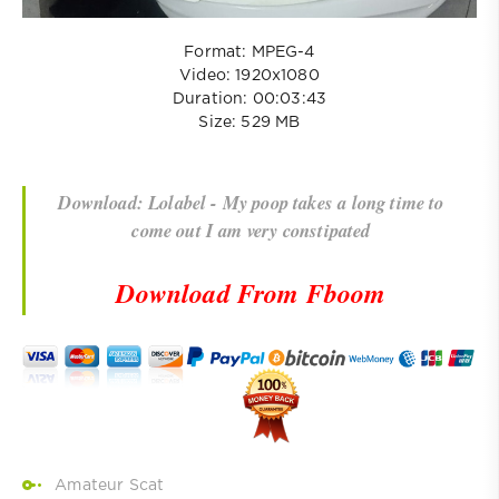
Format: MPEG-4
Video: 1920x1080
Duration: 00:03:43
Size: 529 MB
Download: Lolabel - My poop takes a long time to
come out I am very constipated
Download From Fboom
Amateur Scat