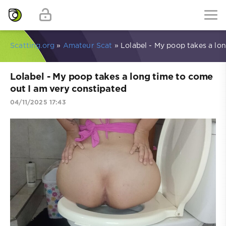
Scatting.org
»
Amateur Scat
» Lolabel - My poop takes a lo
Lolabel - My poop takes a long time to come
out I am very constipated
04/11/2025 17:43