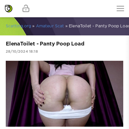
Scatting.org
»
Amateur Scat
» ElenaToilet - Panty Poop Loa
ElenaToilet - Panty Poop Load
28/10/2024 18:18