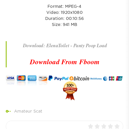
Format: MPEG-4
Video: 1920x1080
Duration: 00:10:56
Size: 941 MB
Download: ElenaToilet - Panty Poop Load
Download From Fboom
Amateur Scat