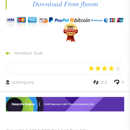
Download From fboom
Amateur Scat
scatting.org
312
0