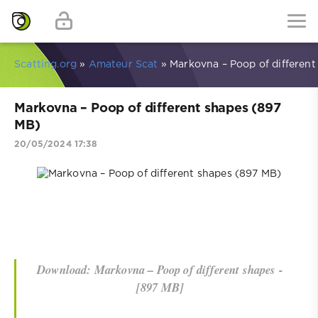
Scatting.org
»
Amateur Scat
» Markovna – Poop of different
Markovna – Poop of different shapes (897
MB)
20/05/2024 17:38
Download: Markovna – Poop of different shapes -
[897 MB]