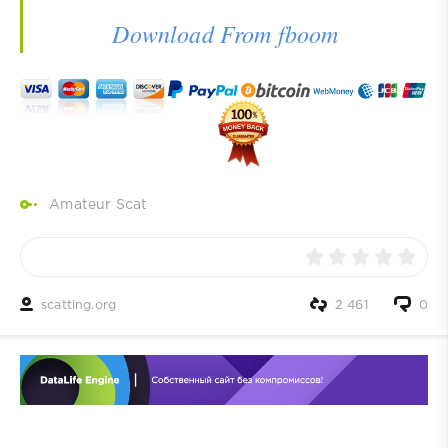
Download From fboom
Amateur Scat
scatting.org
2 461
0