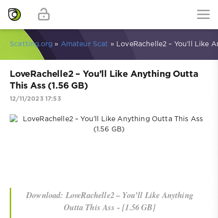
Scatting.org
»
Amateur Scat
» LoveRachelle2 – You’ll Like A
LoveRachelle2 – You’ll Like Anything Outta
This Ass (1.56 GB)
12/11/2023 17:53
Download: LoveRachelle2 – You’ll Like Anything
Outta This Ass - [1.56 GB]