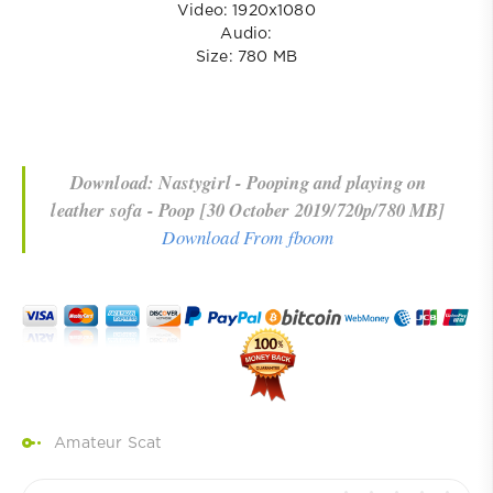
Video: 1920x1080
Audio:
Size: 780 MB
Download: Nastygirl - Pooping and playing on
leather sofa - Poop [30 October 2019/720p/780 MB]
Download From fboom
Amateur Scat