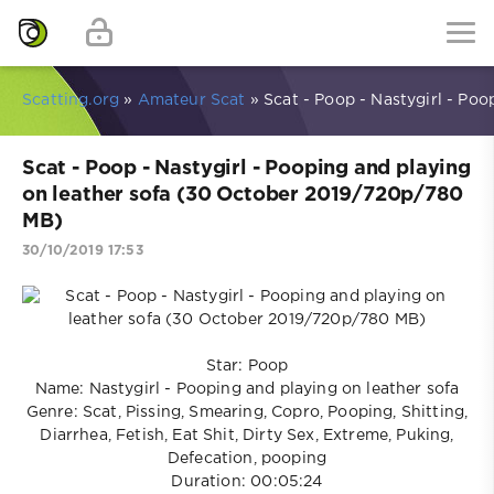
Scatting.org
»
Amateur Scat
» Scat - Poop - Nastygirl - Po
Scat - Poop - Nastygirl - Pooping and playing
on leather sofa (30 October 2019/720p/780
MB)
30/10/2019 17:53
Star: Poop
Name: Nastygirl - Pooping and playing on leather sofa
Genre: Scat, Pissing, Smearing, Copro, Pooping, Shitting,
Diarrhea, Fetish, Eat Shit, Dirty Sex, Extreme, Puking,
Defecation, pooping
Duration: 00:05:24