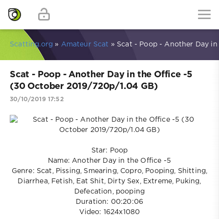
Scatting.org
»
Amateur Scat
» Scat - Poop - Another Day in
Scat - Poop - Another Day in the Office -5
(30 October 2019/720p/1.04 GB)
30/10/2019 17:52
Star: Poop
Name: Another Day in the Office -5
Genre: Scat, Pissing, Smearing, Copro, Pooping, Shitting,
Diarrhea, Fetish, Eat Shit, Dirty Sex, Extreme, Puking,
Defecation, pooping
Duration: 00:20:06
Video: 1624x1080