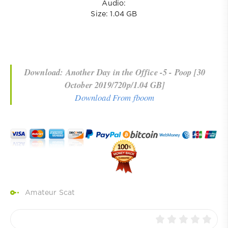
Audio:
Size: 1.04 GB
Download: Another Day in the Office -5 - Poop [30
October 2019/720p/1.04 GB]
Download From fboom
Amateur Scat