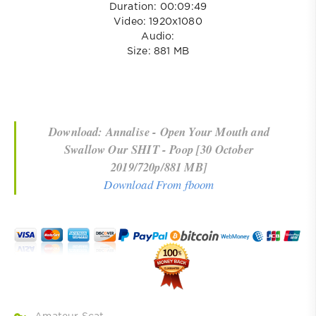
Duration: 00:09:49
Video: 1920x1080
Audio:
Size: 881 MB
Download: Annalise - Open Your Mouth and
Swallow Our SHIT - Poop [30 October
2019/720p/881 MB]
Download From fboom