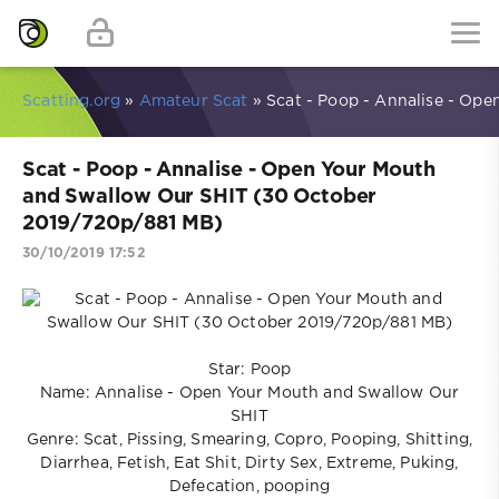
Scatting.org
»
Amateur Scat
» Scat - Poop - Annalise - Op
Scat - Poop - Annalise - Open Your Mouth
and Swallow Our SHIT (30 October
2019/720p/881 MB)
30/10/2019 17:52
Star: Poop
Name: Annalise - Open Your Mouth and Swallow Our
SHIT
Genre: Scat, Pissing, Smearing, Copro, Pooping, Shitting,
Diarrhea, Fetish, Eat Shit, Dirty Sex, Extreme, Puking,
Defecation, pooping