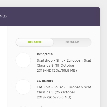
 MB)
RELATED
POPULAR
19/10/2019
Scatshop - Shit - European Scat
Classics 9 (19 October
2019/HD720p/55.8 MB)
25/10/2019
Eat Shit - Toilet - European Scat
Classics 5 (25 October
2019/720p/75.6 MB)