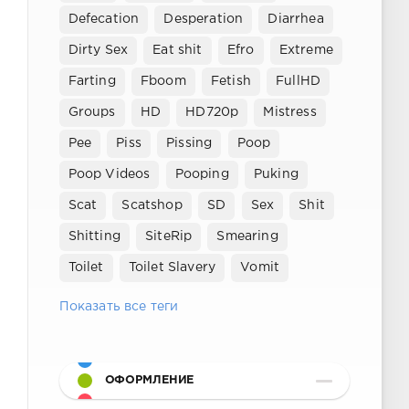
Defecation
Desperation
Diarrhea
Dirty Sex
Eat shit
Efro
Extreme
Farting
Fboom
Fetish
FullHD
Groups
HD
HD720p
Mistress
Pee
Piss
Pissing
Poop
Poop Videos
Pooping
Puking
Scat
Scatshop
SD
Sex
Shit
Shitting
SiteRip
Smearing
Toilet
Toilet Slavery
Vomit
Показать все теги
ОФОРМЛЕНИЕ