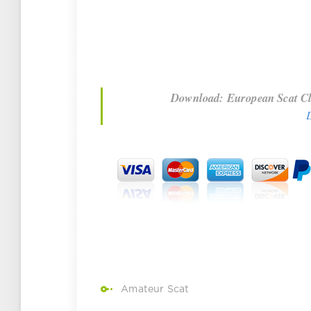
Download: European Scat Cla
Amateur Scat