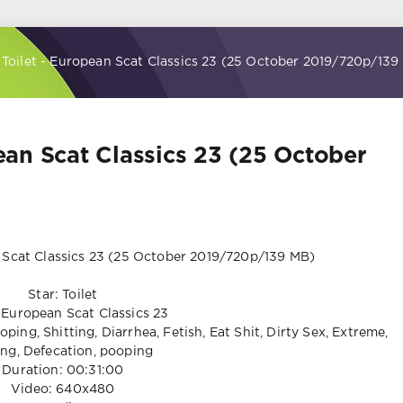
- Toilet - European Scat Classics 23 (25 October 2019/720p/139
pean Scat Classics 23 (25 October
Star: Toilet
European Scat Classics 23
ping, Shitting, Diarrhea, Fetish, Eat Shit, Dirty Sex, Extreme,
ng, Defecation, pooping
Duration: 00:31:00
Video: 640x480