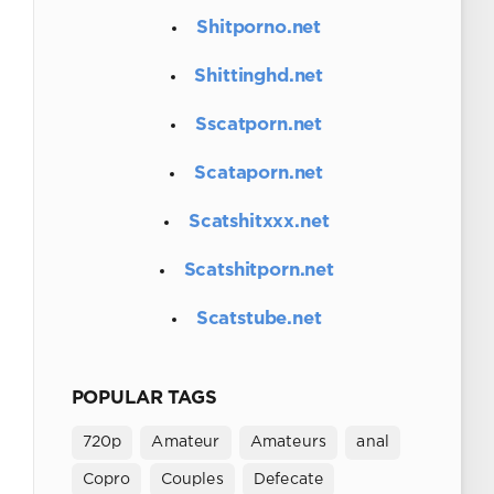
Shitporno.net
Shittinghd.net
Sscatporn.net
Scataporn.net
Scatshitxxx.net
Scatshitporn.net
Scatstube.net
POPULAR TAGS
720p
Amateur
Amateurs
anal
Copro
Couples
Defecate