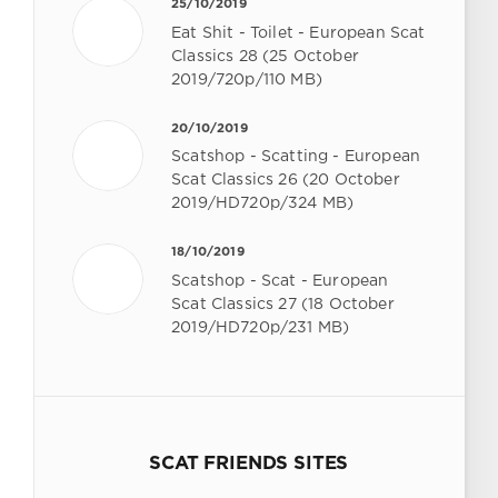
25/10/2019
Eat Shit - Toilet - European Scat
Classics 28 (25 October
2019/720p/110 MB)
20/10/2019
Scatshop - Scatting - European
Scat Classics 26 (20 October
2019/HD720p/324 MB)
18/10/2019
Scatshop - Scat - European
Scat Classics 27 (18 October
2019/HD720p/231 MB)
SCAT FRIENDS SITES