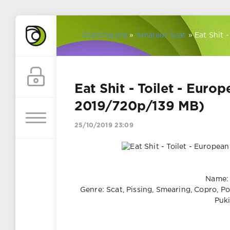
Scatting.org
»
Amateur Scat
» Eat Shit 
Eat Shit - Toilet - Euro
2019/720p/139 MB)
25/10/2019 23:09
Name: 
Genre: Scat, Pissing, Smearing, Copro, Poo
Puki