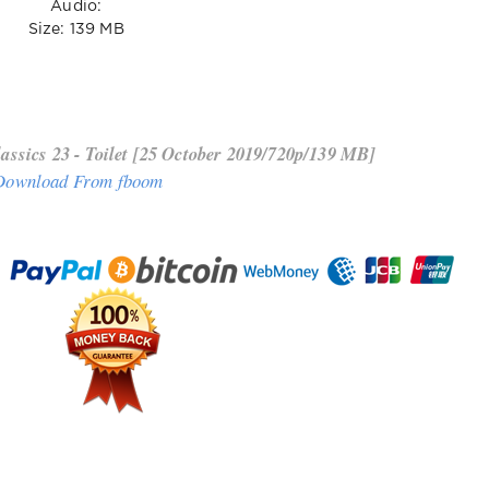
Audio:
Size: 139 MB
ssics 23 - Toilet [25 October 2019/720p/139 MB]
Download From fboom