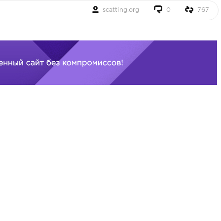
scatting.org
0
767