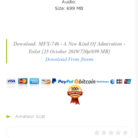
Audio:
Size: 699 MB
Download: MFX-746 - A New Kind Of Admiration -
Toilet [25 October 2019/720p/699 MB]
Download From fboom
Amateur Scat