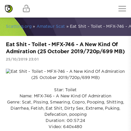
Scatting.org
»
Amateur Scat
» Eat Shit - Toilet - MFX-746 
Eat Shit - Toilet - MFX-746 - A New Kind Of
Admiration (25 October 2019/720p/699 MB)
25/10/2019 23:01
Star: Toilet
Name: MFX-746 - A New Kind Of Admiration
Genre: Scat, Pissing, Smearing, Copro, Pooping, Shitting,
Diarrhea, Fetish, Eat Shit, Dirty Sex, Extreme, Puking,
Defecation, pooping
Duration: 00:57:24
Video: 640x480