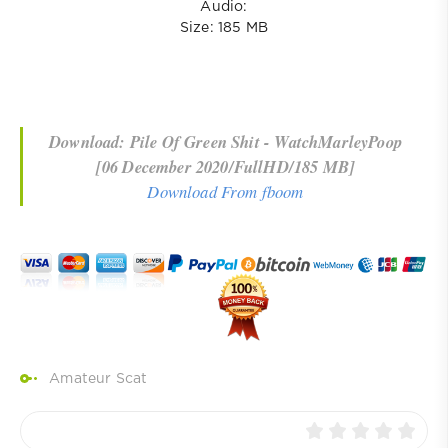
Audio:
Size: 185 MB
Download: Pile Of Green Shit - WatchMarleyPoop
[06 December 2020/FullHD/185 MB]
Download From fboom
Amateur Scat