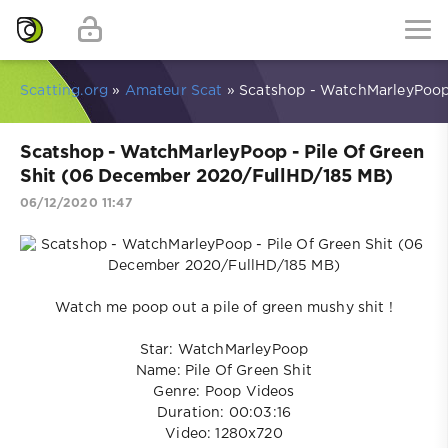
Scatting.org
»
Amateur Scat
» Scatshop - WatchMarleyPoop 
Scatshop - WatchMarleyPoop - Pile Of Green
Shit (06 December 2020/FullHD/185 MB)
06/12/2020 11:47
Watch me poop out a pile of green mushy shit !
Star: WatchMarleyPoop
Name: Pile Of Green Shit
Genre: Poop Videos
Duration: 00:03:16
Video: 1280x720