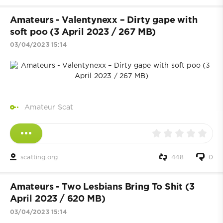
Amateurs - Valentynexx – Dirty gape with
soft poo (3 April 2023 / 267 MB)
03/04/2023 15:14
Amateur Scat
scatting.org
448
0
Amateurs - Two Lesbians Bring To Shit (3
April 2023 / 620 MB)
03/04/2023 15:14