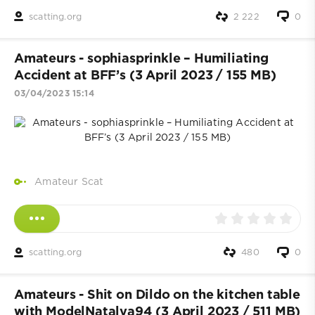
scatting.org
2 222
0
Amateurs - sophiasprinkle – Humiliating
Accident at BFF’s (3 April 2023 / 155 MB)
03/04/2023 15:14
Amateur Scat
scatting.org
480
0
Amateurs - Shit on Dildo on the kitchen table
with ModelNatalya94 (3 April 2023 / 511 MB)