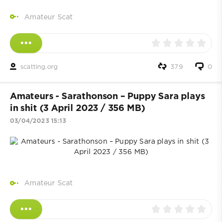
Amateur Scat
scatting.org
379
0
Amateurs - Sarathonson – Puppy Sara plays
in shit (3 April 2023 / 356 MB)
03/04/2023 15:13
Amateur Scat