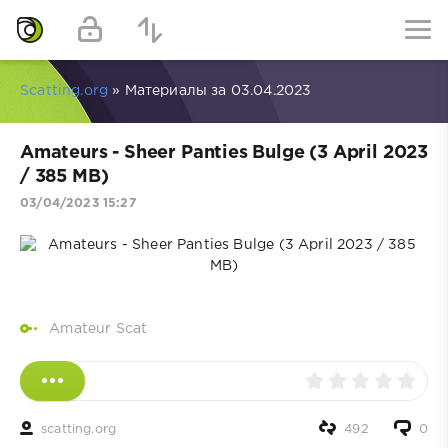
Scatting.org
» Материалы за 03.04.2023
Amateurs - Sheer Panties Bulge (3 April 2023
/ 385 MB)
03/04/2023 15:27
Amateur Scat
scatting.org
492
0