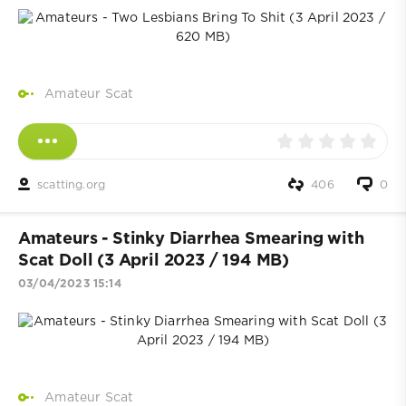
Amateur Scat
scatting.org
406
0
Amateurs - Stinky Diarrhea Smearing with
Scat Doll (3 April 2023 / 194 MB)
03/04/2023 15:14
Amateur Scat