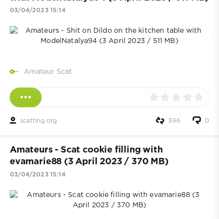
03/04/2023 15:14
Amateur Scat
scatting.org
396
0
Amateurs - Scat cookie filling with
evamarie88 (3 April 2023 / 370 MB)
03/04/2023 15:14