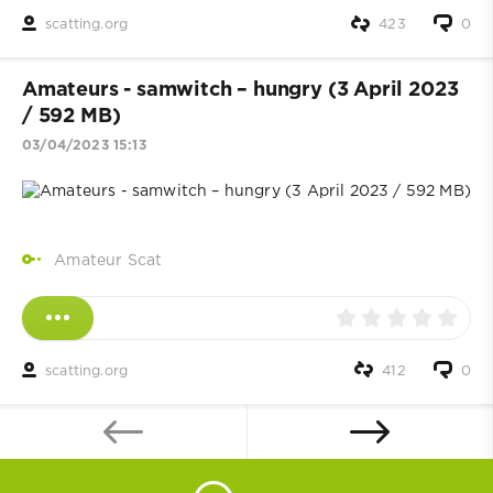
scatting.org
423
0
Amateurs - samwitch – hungry (3 April 2023
/ 592 MB)
03/04/2023 15:13
Amateur Scat
scatting.org
412
0