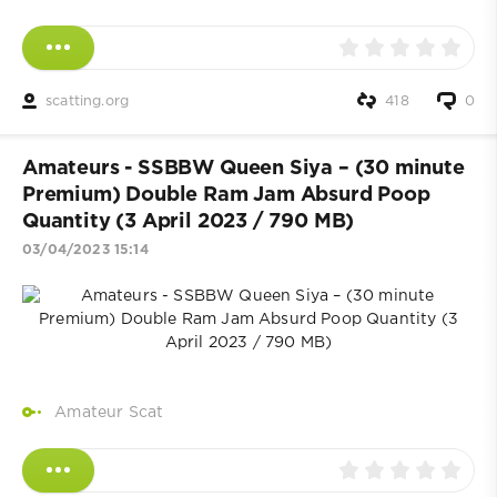
scatting.org
418
0
Amateurs - SSBBW Queen Siya – (30 minute
Premium) Double Ram Jam Absurd Poop
Quantity (3 April 2023 / 790 MB)
03/04/2023 15:14
Amateur Scat