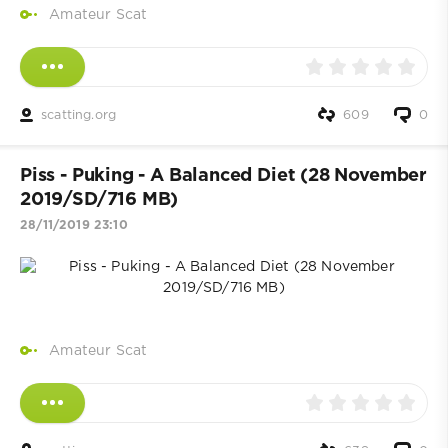
Amateur Scat
scatting.org
609
0
Piss - Puking - A Balanced Diet (28 November
2019/SD/716 MB)
28/11/2019 23:10
Amateur Scat