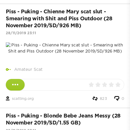
Piss - Puking - Chienne Mary scat slut -
Smearing with Shit and Piss Outdoor (28
November 2019/SD/926 MB)
28/11/2019 23:11
Amateur Scat
scatting.org
823
0
Piss - Puking - Blonde Bebe Jeans Messy (28
November 2019/SD/1.55 GB)