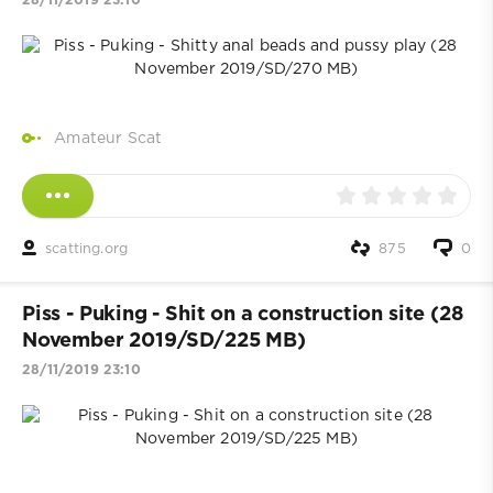
28/11/2019 23:10
Amateur Scat
scatting.org
875
0
Piss - Puking - Shit on a construction site (28
November 2019/SD/225 MB)
28/11/2019 23:10