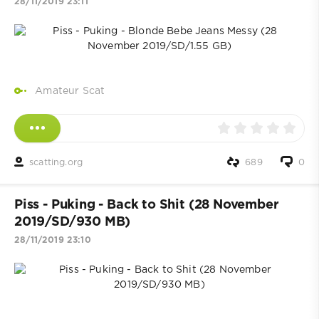
28/11/2019 23:11
Amateur Scat
scatting.org
689
0
Piss - Puking - Back to Shit (28 November
2019/SD/930 MB)
28/11/2019 23:10