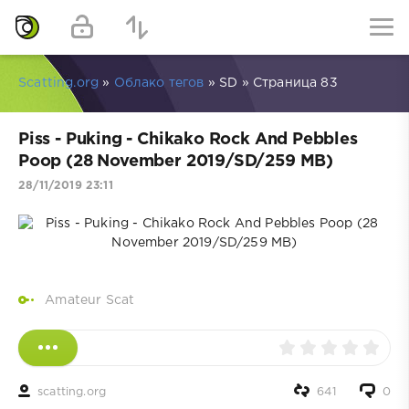
Scatting.org
»
Облако тегов
» SD » Страница 83
Piss - Puking - Chikako Rock And Pebbles
Poop (28 November 2019/SD/259 MB)
28/11/2019 23:11
Amateur Scat
scatting.org
641
0