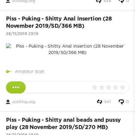
scatting.org
638
0
Piss - Puking - Shitty Anal Insertion (28
November 2019/SD/366 MB)
28/11/2019 23:10
Amateur Scat
scatting.org
641
0
Piss - Puking - Shitty anal beads and pussy
play (28 November 2019/SD/270 MB)