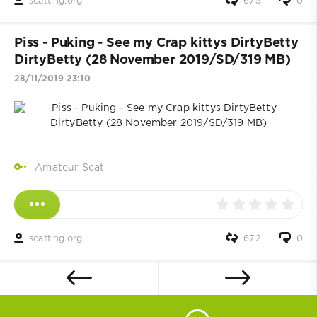
scatting.org
675
0
Piss - Puking - See my Crap kittys DirtyBetty
DirtyBetty (28 November 2019/SD/319 MB)
28/11/2019 23:10
Amateur Scat
scatting.org
672
0