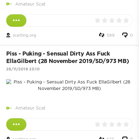
Amateur Scat
scatting.org
599
0
Piss - Puking - Sensual Dirty Ass Fuck
EllaGilbert (28 November 2019/SD/973 MB)
28/11/2019 23:10
Amateur Scat