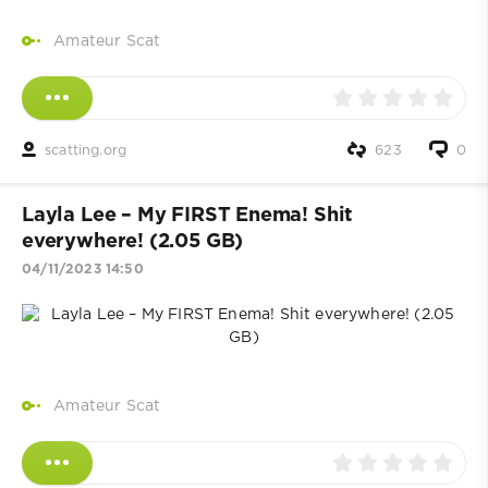
Amateur Scat
scatting.org
623
0
Layla Lee – My FIRST Enema! Shit
everywhere! (2.05 GB)
04/11/2023 14:50
Amateur Scat