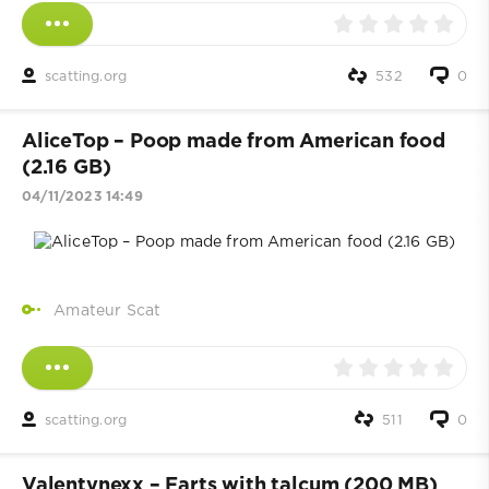
scatting.org
532
0
AliceTop – Poop made from American food
(2.16 GB)
04/11/2023 14:49
Amateur Scat
scatting.org
511
0
Valentynexx – Farts with talcum (200 MB)