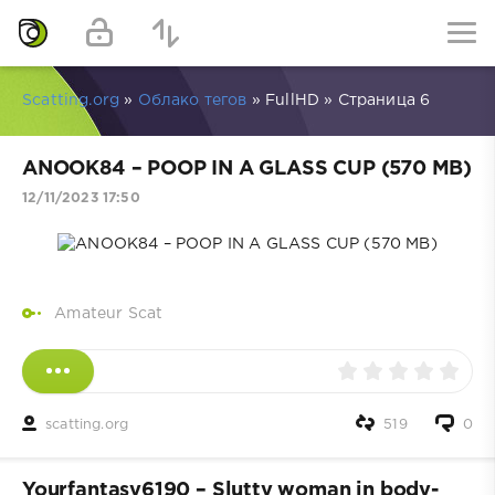
Scatting.org
»
Облако тегов
» FullHD » Страница 6
ANOOK84 – POOP IN A GLASS CUP (570 MB)
12/11/2023 17:50
Amateur Scat
scatting.org
519
0
Yourfantasy6190 – Slutty woman in body-