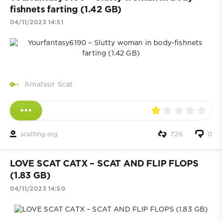
fishnets farting (1.42 GB)
04/11/2023 14:51
Amateur Scat
scatting.org
726
0
LOVE SCAT CATX – SCAT AND FLIP FLOPS
(1.83 GB)
04/11/2023 14:50