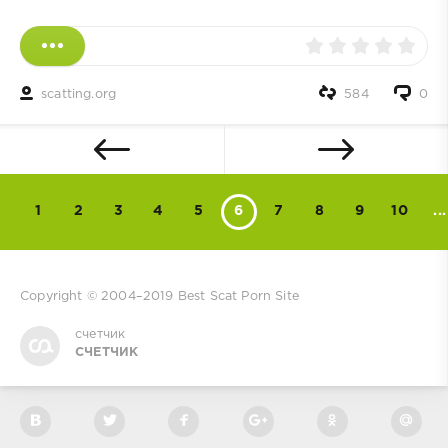
scatting.org
584
0
1
2
3
4
5
6
7
8
9
10
...
Copyright © 2004–2019
Best Scat Porn Site
счетчик
СЧЕТЧИК