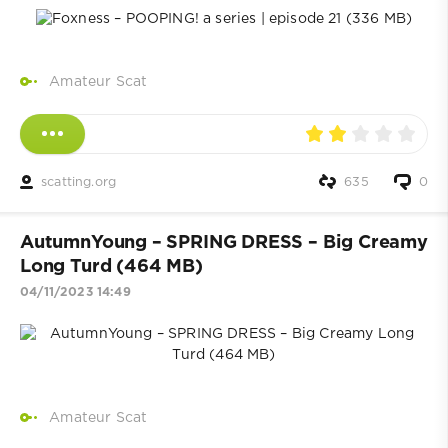
Amateur Scat
scatting.org
635
0
AutumnYoung – SPRING DRESS – Big Creamy
Long Turd (464 MB)
04/11/2023 14:49
Amateur Scat