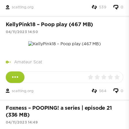
scatting.org
539
0
KellyPink18 – Poop play (467 MB)
04/11/2023 14:50
Amateur Scat
scatting.org
564
0
Foxness – POOPING! a series | episode 21
(336 MB)
04/11/2023 14:49