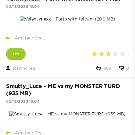
02/11/2023 13:04
Amateur Scat
scatting.org
689
0
Smutty_Luce – ME vs my MONSTER TURD
(935 MB)
02/11/2023 13:04
Amateur Scat