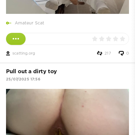
Amateur Scat
scatting.org
217
0
Pull out a dirty toy
25/07/2025 17:56