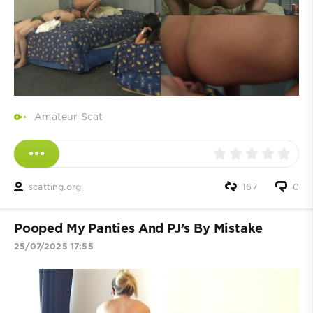
Amateur Scat
scatting.org
167
0
Pooped My Panties And PJ’s By Mistake
25/07/2025 17:55