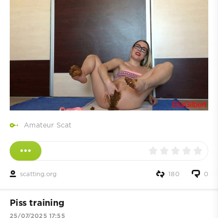
Amateur Scat
scatting.org
180
0
Piss training
25/07/2025 17:55