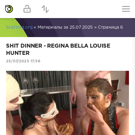
Scatting.org
» Материалы за 25.07.2025 » Страница 6
SHIT DINNER - REGINA BELLA LOUISE
HUNTER
25/07/2025 17:56