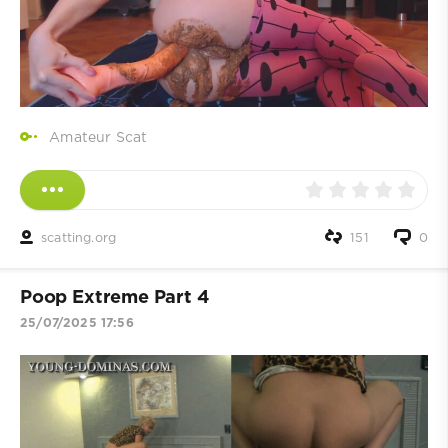
Amateur Scat
scatting.org
151
0
Poop Extreme Part 4
25/07/2025 17:56