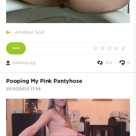
Amateur Scat
scatting.org
210
0
Pooping My Pink Pantyhose
25/07/2025 17:56