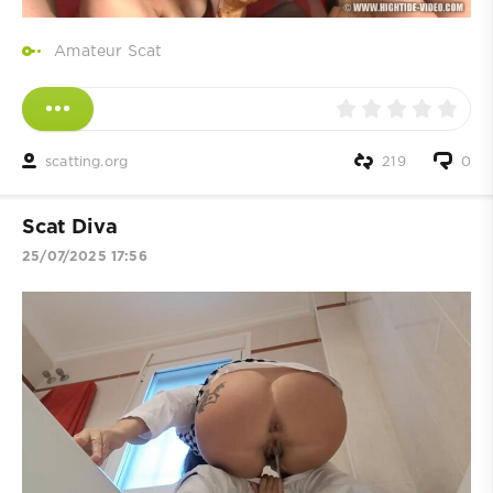
Amateur Scat
scatting.org
219
0
Scat Diva
25/07/2025 17:56