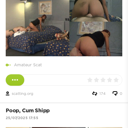
Amateur Scat
scatting.org
174
0
Poop, Cum Shipp
25/07/2025 17:55