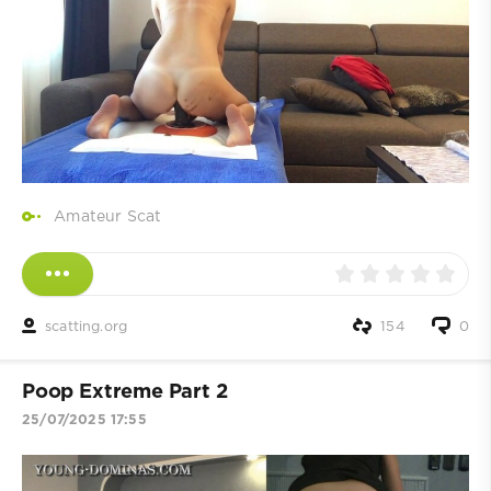
Amateur Scat
scatting.org
154
0
Poop Extreme Part 2
25/07/2025 17:55