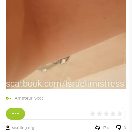
Amateur Scat
scatting.org
174
0