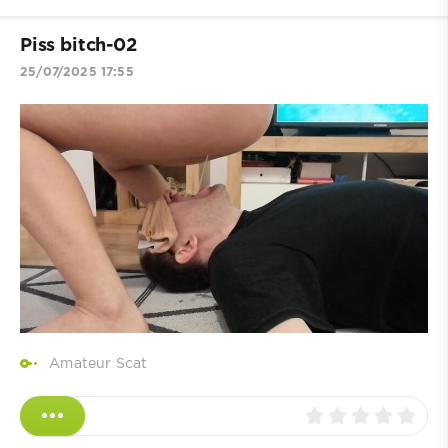
Piss bitch-02
25/07/2025 17:55
Amateur Scat